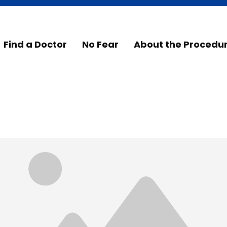
Find a Doctor
No Fear
About the Procedu