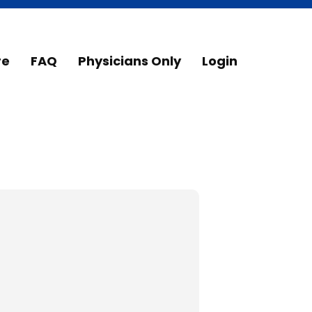
re
FAQ
Physicians Only
Login