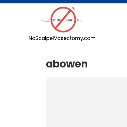
NoScalpelVasectomy.com
abowen