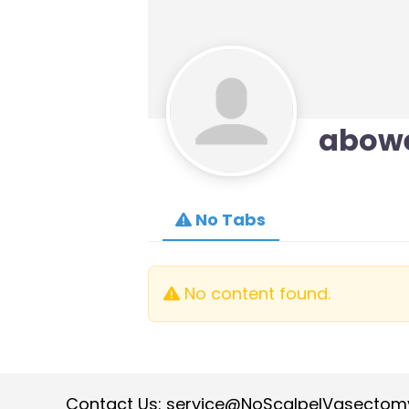
abow
No Tabs
No content found.
Contact Us:
service@NoScalpelVasectom