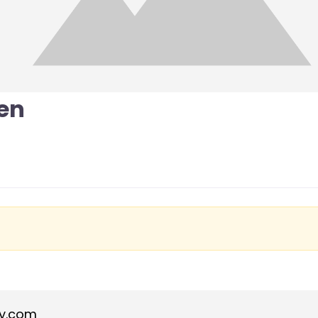
en
y.com