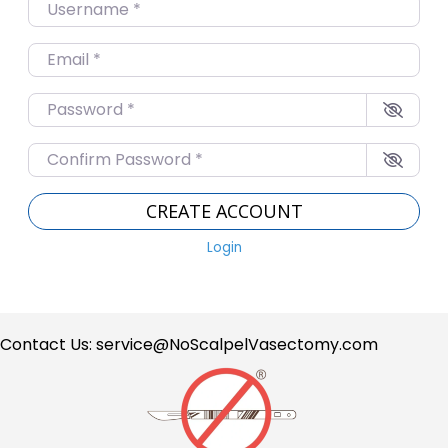
Username
*
Email
*
Password
*
Confirm Password
*
CREATE ACCOUNT
Login
Contact Us:
service@NoScalpelVasectomy.com