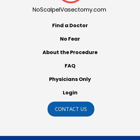
NoScalpelVasectomy.com
Find a Doctor
No Fear
About the Procedure
FAQ
Physicians Only
Login
CONTACT US