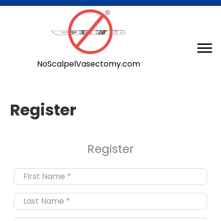
NoScalpelVasectomy.com
Register
Register
First Name
*
Last Name
*